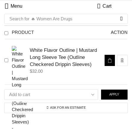
Menu
Cart
Search for
🔥 Women Are Drugs
PRODUCT
ACTION
White Flavor Outline | Mustard
Long Sleeve Tee (Outline
Checkered Drippin Sleeves)
$
32.00
APPLY
ASK FOR AN ESTIMATE