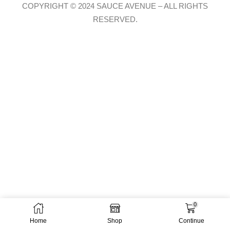
COPYRIGHT © 2024 SAUCE AVENUE –
ALL RIGHTS
RESERVED.
0
Home
Shop
Continue