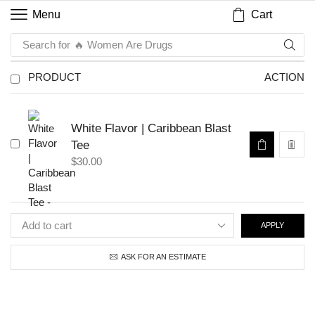
Cart
Menu
Search for
🔥 Women Are Drugs
PRODUCT
ACTION
White Flavor | Caribbean Blast
Tee
$
30.00
APPLY
ASK FOR AN ESTIMATE