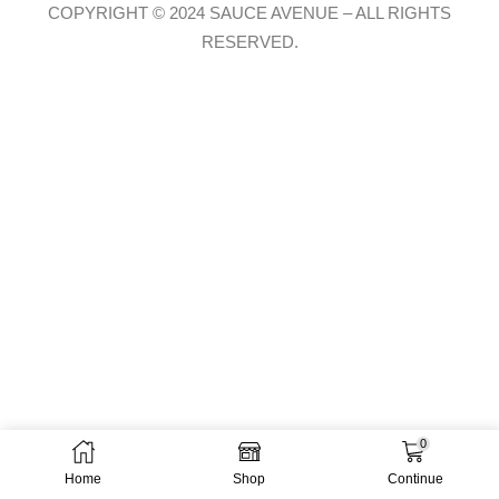
COPYRIGHT © 2024 SAUCE AVENUE –
ALL RIGHTS
RESERVED.
0
Home
Shop
Continue