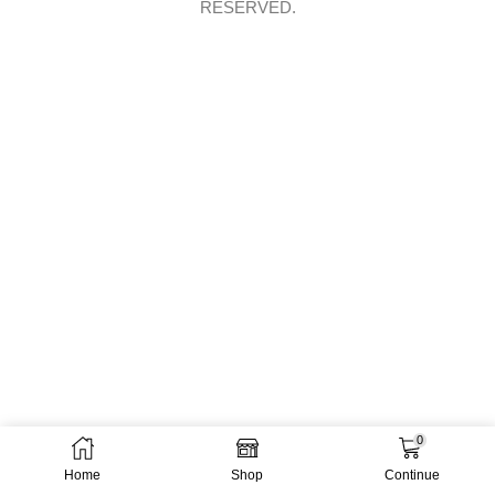
RESERVED.
0
Home
Shop
Continue