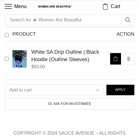
Cart
Menu
Search for
🔥 Women Are Beautiful
PRODUCT
ACTION
White SA Drip Outline | Black
Hoodie (Outline Sleeves)
$
50.00
APPLY
ASK FOR AN ESTIMATE
COPYRIGHT © 2024 SAUCE AVENUE –
ALL RIGHTS