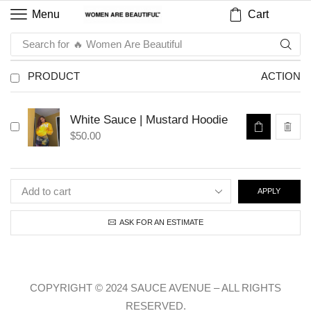
Cart
Menu
Search for
🔥 Women Are Beautiful
PRODUCT
ACTION
White Sauce | Mustard Hoodie
$
50.00
APPLY
ASK FOR AN ESTIMATE
COPYRIGHT © 2024 SAUCE AVENUE –
ALL RIGHTS
RESERVED.