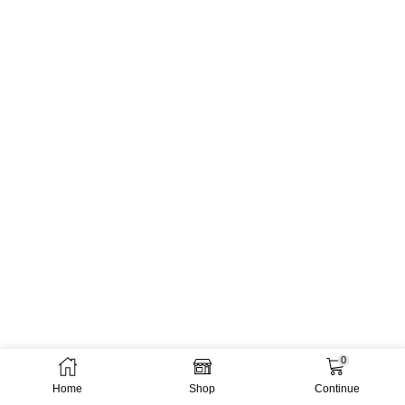
0
Home
Shop
Continue