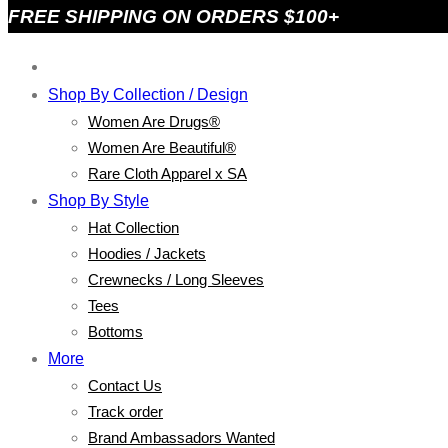
FREE SHIPPING ON ORDERS $100+
Shop By Collection / Design
Women Are Drugs®
Women Are Beautiful®
Rare Cloth Apparel x SA
Shop By Style
Hat Collection
Hoodies / Jackets
Crewnecks / Long Sleeves
Tees
Bottoms
More
Contact Us
Track order
Brand Ambassadors Wanted