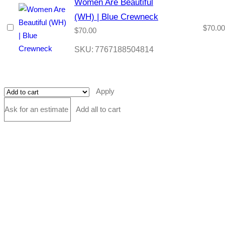
Women Are Beautiful
(WH) | Blue Crewneck
$
70.00
$
70.00
SKU:
7767188504814
Apply
Ask for an estimate
Add all to cart