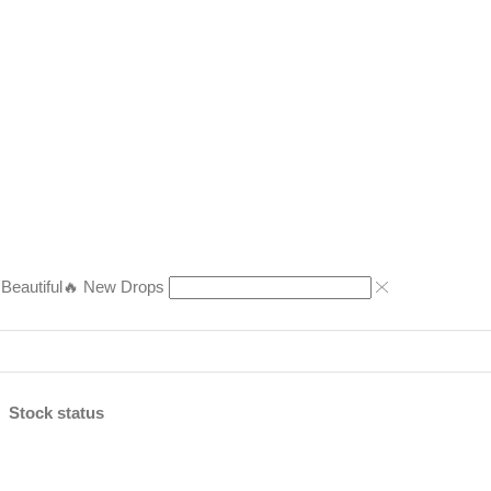
eautiful
🔥 New Drops
Stock status