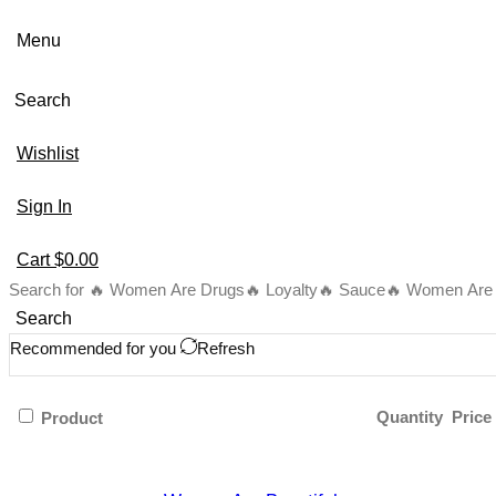
Menu
Search
Wishlist
Sign In
Cart
$
0.00
Search for
🔥 Women Are Drugs
🔥 Loyalty
🔥 Sauce
🔥 Women Are B
Search
Recommended for you
Refresh
Quantity
Price
Product