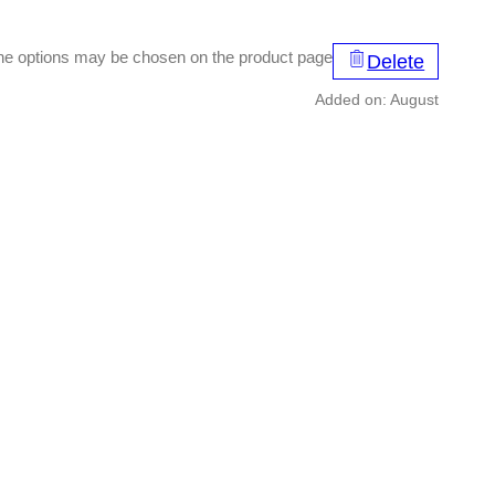
 The options may be chosen on the product page
Delete
Added on: August