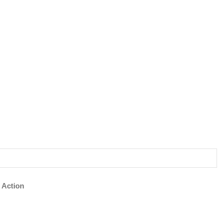
Action