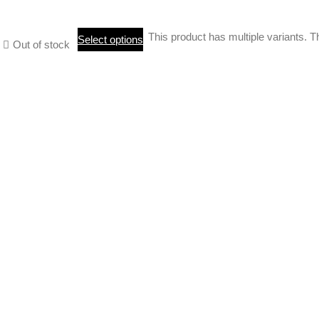
This product has multiple variants.
Select options
Out of stock