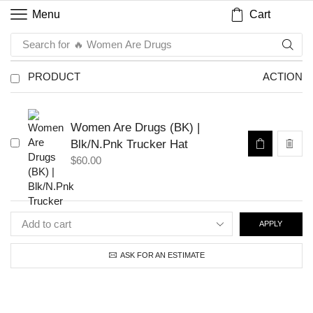
Cart
Menu
Search for
🔥 Women Are Drugs
PRODUCT
ACTION
Women Are Drugs (BK) |
Blk/N.Pnk Trucker Hat
$
60.00
APPLY
ASK FOR AN ESTIMATE