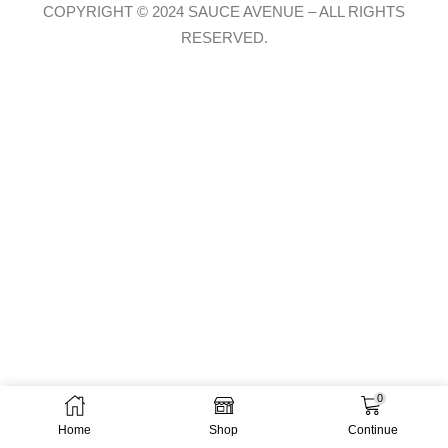
COPYRIGHT © 2024 SAUCE AVENUE –
ALL RIGHTS
RESERVED.
0
Home
Shop
Continue