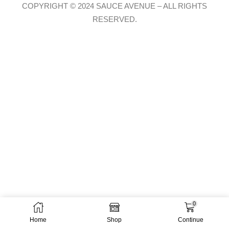
COPYRIGHT © 2024 SAUCE AVENUE –
ALL RIGHTS
RESERVED.
0
Home
Shop
Continue