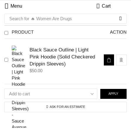
Menu
Cart
Search for
🔥 Women Are Drugs
PRODUCT
ACTION
Black Sauce Outline | Light
Pink Hoodie (Solid Checkered
Drippin Sleeves)
$
50.00
APPLY
ASK FOR AN ESTIMATE