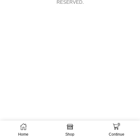
RESERVED.
0
Home
Shop
Continue