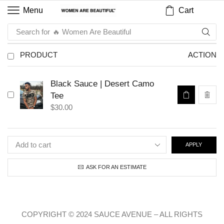
Cart
Menu
Search for
🔥 Women Are Beautiful
PRODUCT
ACTION
Black Sauce | Desert Camo
Tee
$
30.00
APPLY
ASK FOR AN ESTIMATE
COPYRIGHT © 2024 SAUCE AVENUE –
ALL RIGHTS