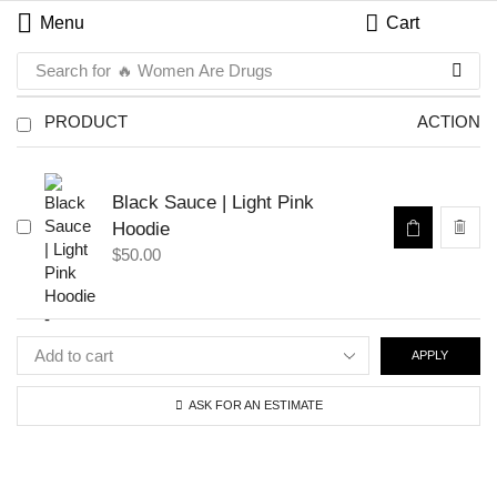
Menu
Cart
Search for
🔥 Women Are Drugs
PRODUCT
ACTION
Black Sauce | Light Pink
Hoodie
$
50.00
APPLY
ASK FOR AN ESTIMATE