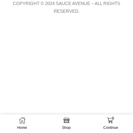
COPYRIGHT © 2024 SAUCE AVENUE –
ALL RIGHTS
RESERVED.
0
Home
Shop
Continue