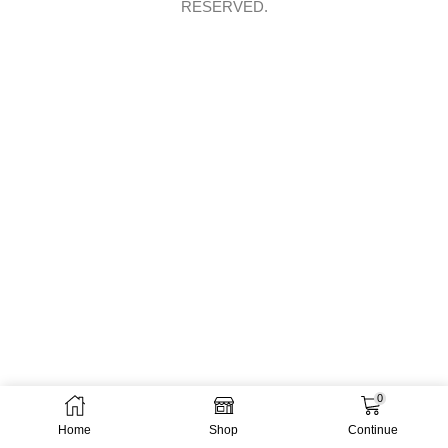
RESERVED.
0
Home
Shop
Continue