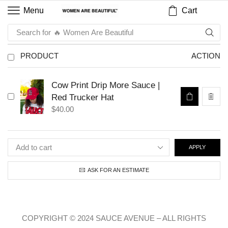
Cart
Menu
Search for
🔥 Women Are Beautiful
PRODUCT
ACTION
Cow Print Drip More Sauce |
Red Trucker Hat
$
40.00
APPLY
ASK FOR AN ESTIMATE
COPYRIGHT © 2024 SAUCE AVENUE –
ALL RIGHTS