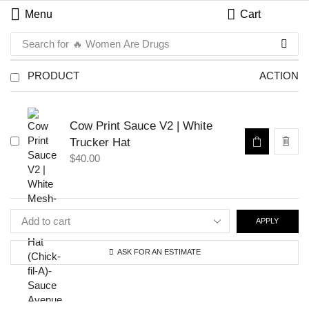
Menu
Cart
Search for
🔥 Women Are Drugs
PRODUCT
ACTION
Cow Print Sauce V2 | White
Trucker Hat
$
40.00
APPLY
ASK FOR AN ESTIMATE