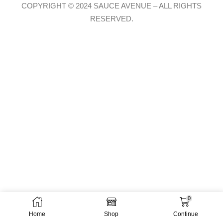
COPYRIGHT © 2024 SAUCE AVENUE –
ALL RIGHTS
RESERVED.
0
Home
Shop
Continue