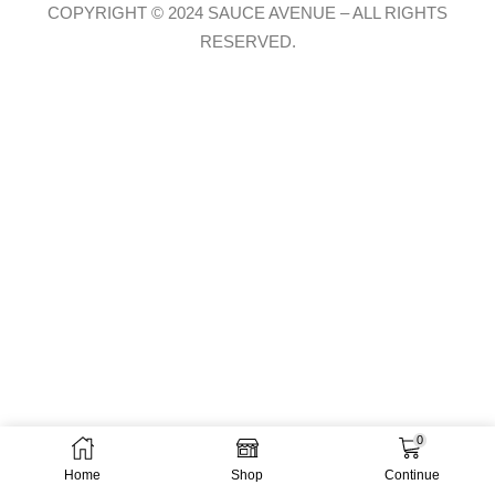
COPYRIGHT © 2024 SAUCE AVENUE –
ALL RIGHTS
RESERVED.
0
Home
Shop
Continue