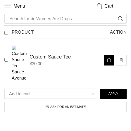
Cart
Menu
Search for
🔥 Women Are Drugs
PRODUCT
ACTION
Custom Sauce Tee
$
30.00
APPLY
ASK FOR AN ESTIMATE