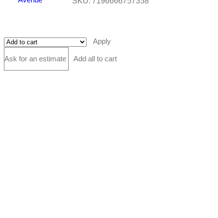
SKU:
7196666757358
Apply
Ask for an estimate
Add all to cart