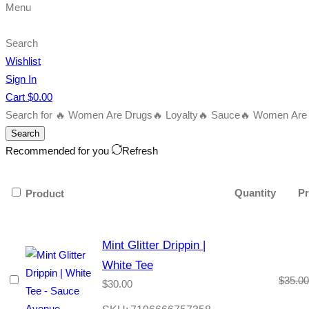
Menu
Search
Wishlist
Sign In
Cart
$
0.00
Search for
🔥 Women Are Drugs
🔥 Loyalty
🔥 Sauce
🔥 Women Are B
Search
Recommended for you
Refresh
Quantity
Pr
Product
Mint Glitter Drippin |
White Tee
$
35.00
$
30.00