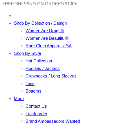
FREE SHIPPING ON ORDERS $100+
Shop By Collection / Design
Women Are Drugs®
Women Are Beautiful®
Rare Cloth Apparel x SA
Shop By Style
Hat Collection
Hoodies / Jackets
Crewnecks / Long Sleeves
Tees
Bottoms
More
Contact Us
Track order
Brand Ambassadors Wanted