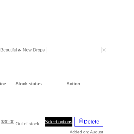
eautiful
🔥 New Drops
ice
Stock status
Action
This
Delete
Original
Current
Select options
$
30.00
Out of stock
product
price
price
Added on: August