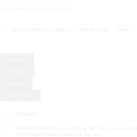
FREE SHIPPING ON ORDERS $100+
Shop By Collection / Design
Shop By Style
More
Search
Wishlist
Sign In
Cart
$
0.00
PRODUCT
Black Drippin Flavor | Coral Crop Top Tee