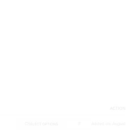
ACTION
Added on: August
SELECT OPTIONS