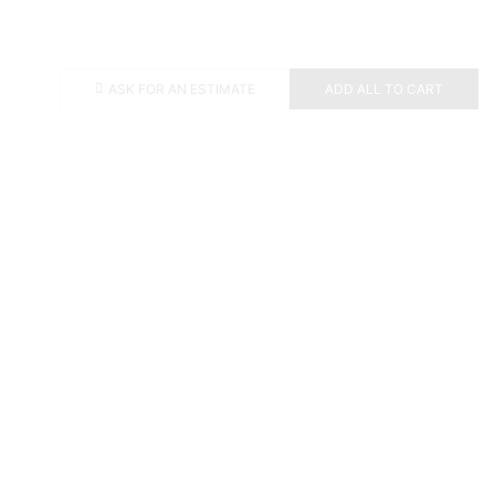
ASK FOR AN ESTIMATE
ADD ALL TO CART