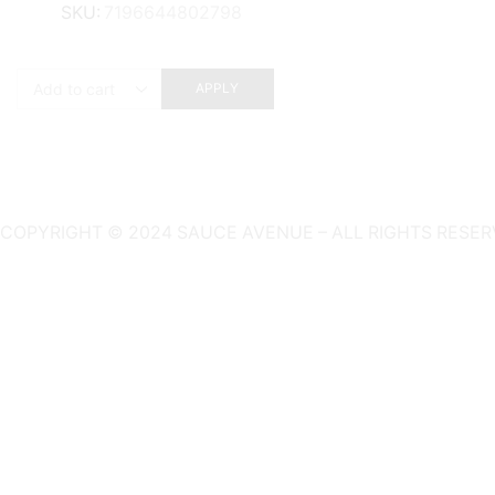
SKU:
7196644802798
APPLY
COPYRIGHT © 2024 SAUCE AVENUE –
ALL RIGHTS RESER