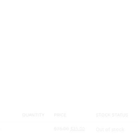
QUANTITY
PRICE
STOCK STATUS
$
35.00
$
25.00
Out of stock