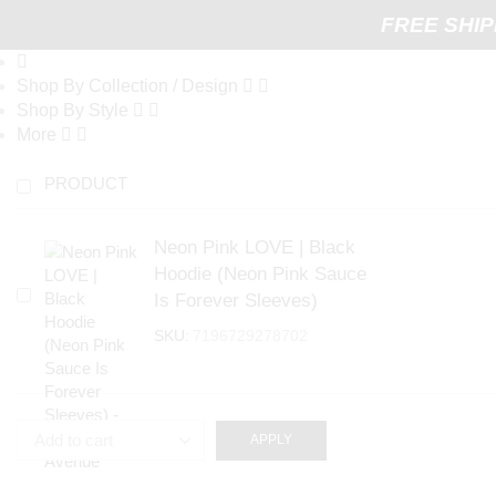
FREE SHIP
Shop By Collection / Design
Shop By Style
More
PRODUCT
Neon Pink LOVE | Black
Hoodie (Neon Pink Sauce
Is Forever Sleeves)
SKU:
7196729278702
APPLY