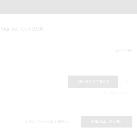
Sign In
Cart
$
0.00
ACTION
SELECT OPTIONS
Added on: August
ASK FOR AN ESTIMATE
ADD ALL TO CART