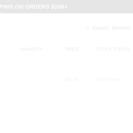
PING ON ORDERS $100+
Search
Wishlist
QUANTITY
PRICE
STOCK STATUS
Out of stock
$
54.99