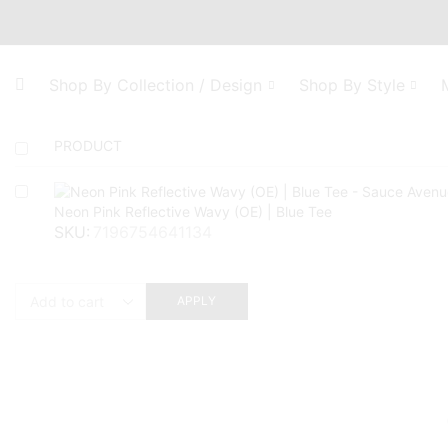
Shop By Collection / Design
Shop By Style
PRODUCT
Neon Pink Reflective Wavy (OE) | Blue Tee
SKU:
7196754641134
APPLY