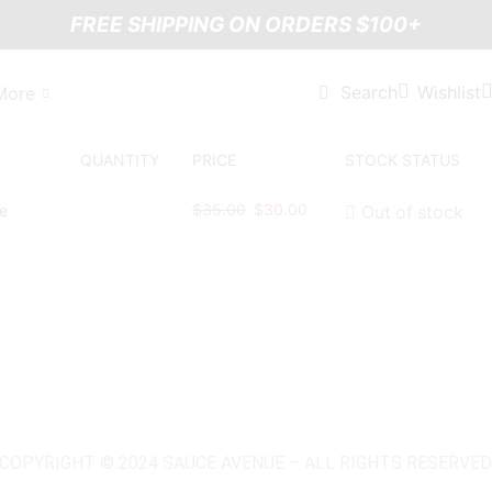
FREE SHIPPING ON ORDERS $100+
Wishlist
Search
More
QUANTITY
PRICE
STOCK STATUS
$
35.00
$
30.00
Out of stock
COPYRIGHT © 2024 SAUCE AVENUE –
ALL RIGHTS RESERVED