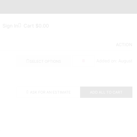
Sign In
Cart
$
0.00
ACTION
Added on: August
SELECT OPTIONS
ASK FOR AN ESTIMATE
ADD ALL TO CART
.