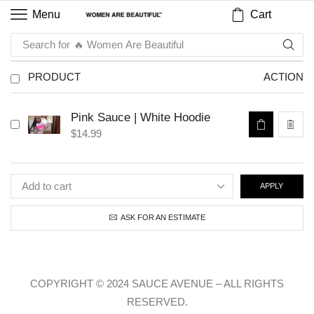
Cart
Menu
Search for
🔥 Women Are Beautiful
PRODUCT
ACTION
Pink Sauce | White Hoodie
$
14.99
APPLY
ASK FOR AN ESTIMATE
COPYRIGHT © 2024 SAUCE AVENUE –
ALL RIGHTS
RESERVED.