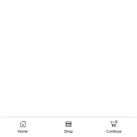
0
Home
Shop
Continue