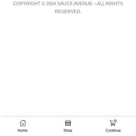
COPYRIGHT © 2024 SAUCE AVENUE –
ALL RIGHTS
RESERVED.
0
Home
Shop
Continue