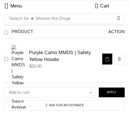
Menu
Cart
Search for
🔥 Women Are Drugs
PRODUCT
ACTION
Purple Camo MMDS | Safety
Yellow Hoodie
$
50.00
APPLY
ASK FOR AN ESTIMATE