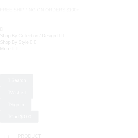
FREE SHIPPING ON ORDERS $100+
Shop By Collection / Design
Shop By Style
More
Search
Wishlist
Sign In
Cart
$
0.00
PRODUCT