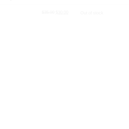
$
35.00
$
30.00
Out of stock