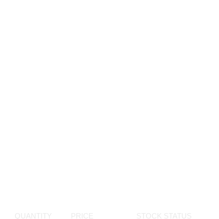
QUANTITY
PRICE
STOCK STATUS