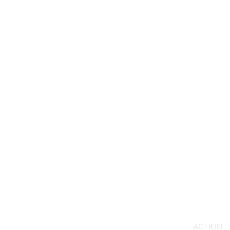
ACTION