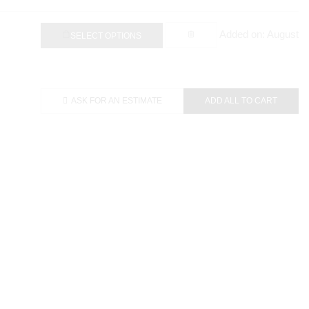
Added on: August
SELECT OPTIONS
ASK FOR AN ESTIMATE
ADD ALL TO CART