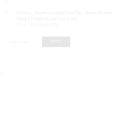
Wavy | Purple Crystal Cloud Tee
SKU:
7196709847278
APPLY