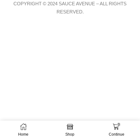
COPYRIGHT © 2024 SAUCE AVENUE –
ALL RIGHTS
RESERVED.
0
Home
Shop
Continue