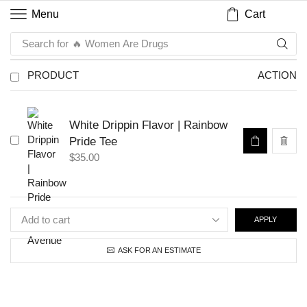
Cart
Menu
Search for
🔥 Women Are Drugs
PRODUCT
ACTION
White Drippin Flavor | Rainbow
Pride Tee
$
35.00
APPLY
ASK FOR AN ESTIMATE