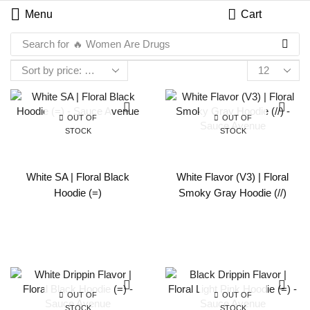
Menu
Cart
Search for
🔥 Women Are Drugs
OUT OF
OUT OF
STOCK
STOCK
White SA | Floral Black
White Flavor (V3) | Floral
Hoodie (=)
Smoky Gray Hoodie (//)
OUT OF
OUT OF
STOCK
STOCK