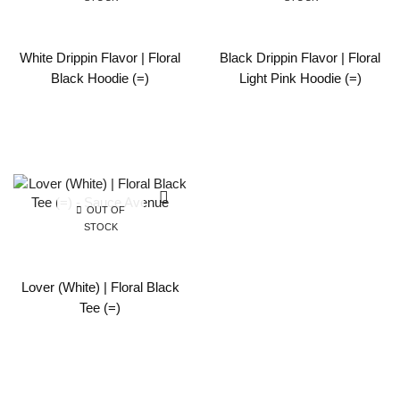
White Drippin Flavor | Floral
Black Drippin Flavor | Floral
Black Hoodie (=)
Light Pink Hoodie (=)
OUT OF
STOCK
Lover (White) | Floral Black
Tee (=)