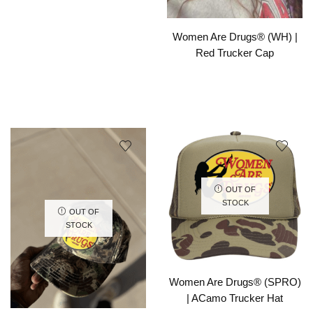
Women Are Drugs® (WH) |
Red Trucker Cap
OUT OF
STOCK
OUT OF
STOCK
Women Are Drugs® (SPRO)
| ACamo Trucker Hat