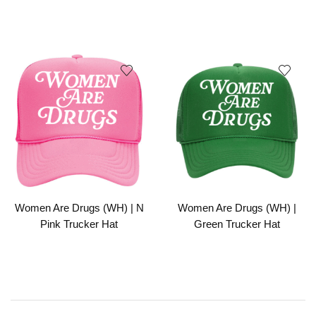
Women Are Drugs (WH) | N
Women Are Drugs (WH) |
Pink Trucker Hat
Green Trucker Hat