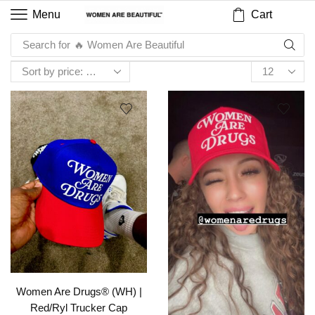
Cart
Menu
Search for
🔥 Women Are Beautiful
Women Are Drugs® (WH) |
Red/Ryl Trucker Cap