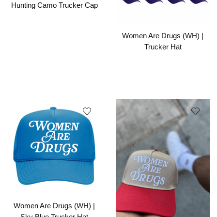
Hunting Camo Trucker Cap
Women Are Drugs (WH) |
Trucker Hat
Women Are Drugs (WH) |
Sky Blue Trucker Hat