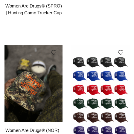
Women Are Drugs® (SPRO)
| Hunting Camo Trucker Cap
Women Are Drugs® (NOR) |