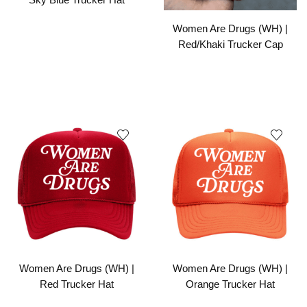
Women Are Drugs (WH) |
Red/Khaki Trucker Cap
Women Are Drugs (WH) |
Women Are Drugs (WH) |
Red Trucker Hat
Orange Trucker Hat