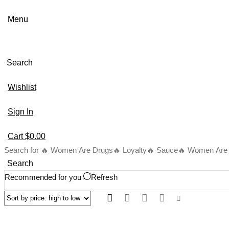
Menu
Search
Wishlist
Sign In
Cart
$
0.00
Search for
🔥 Women Are Drugs
🔥 Loyalty
🔥 Sauce
🔥 Women Are B
Search
Recommended for you
Refresh