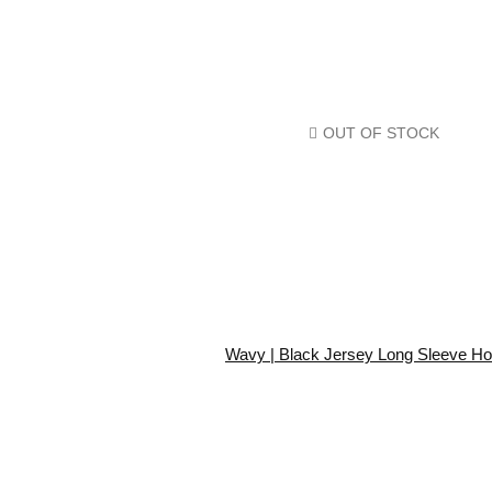
OUT OF STOCK
Wavy | Black Jersey Long Sleeve Ho