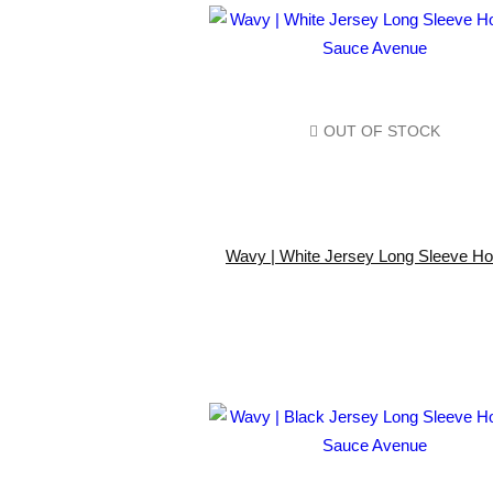
OUT OF STOCK
Wavy | White Jersey Long Sleeve Ho