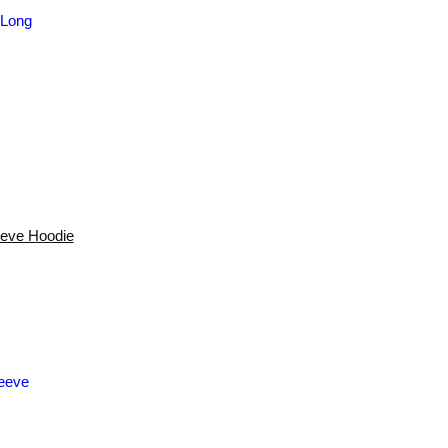
eeve Hoodie