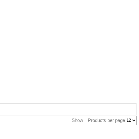
Products per page
Show