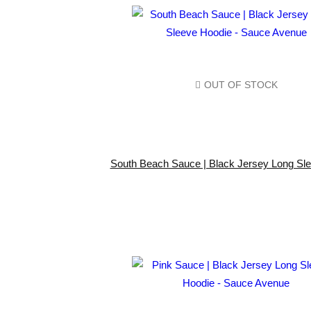
OUT OF STOCK
South Beach Sauce | Black Jersey Long Sl