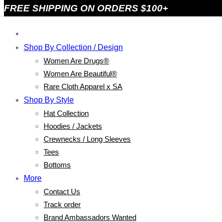
FREE SHIPPING ON ORDERS $100+
Shop By Collection / Design
Women Are Drugs®
Women Are Beautiful®
Rare Cloth Apparel x SA
Shop By Style
Hat Collection
Hoodies / Jackets
Crewnecks / Long Sleeves
Tees
Bottoms
More
Contact Us
Track order
Brand Ambassadors Wanted