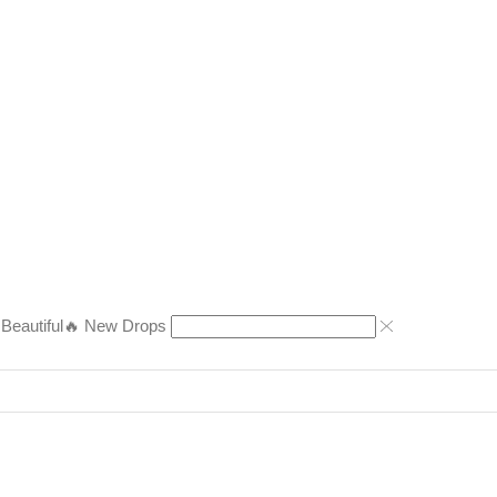
eautiful
🔥 New Drops