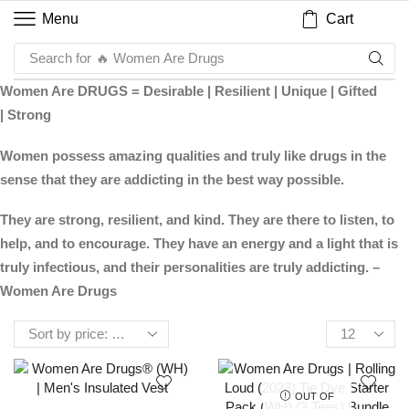
Cart
Menu
Search for
🔥 Women Are Drugs
Women Are DRUGS = Desirable | Resilient | Unique | Gifted
| Strong
Women possess amazing qualities and truly like drugs in the
sense that they are addicting in the best way possible.
They are strong, resilient, and kind. They are there to listen, to
help, and to encourage. They have an energy and a light that is
truly infectious, and their personalities are truly addicting. –
Women Are Drugs
OUT OF