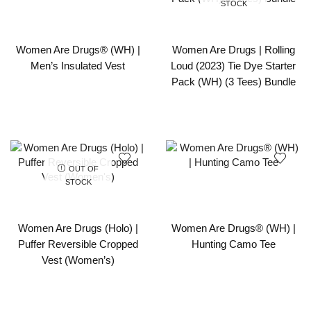
STOCK
Women Are Drugs® (WH) |
Women Are Drugs | Rolling
Men’s Insulated Vest
Loud (2023) Tie Dye Starter
Pack (WH) (3 Tees) Bundle
OUT OF
STOCK
Women Are Drugs (Holo) |
Women Are Drugs® (WH) |
Puffer Reversible Cropped
Hunting Camo Tee
Vest (Women’s)