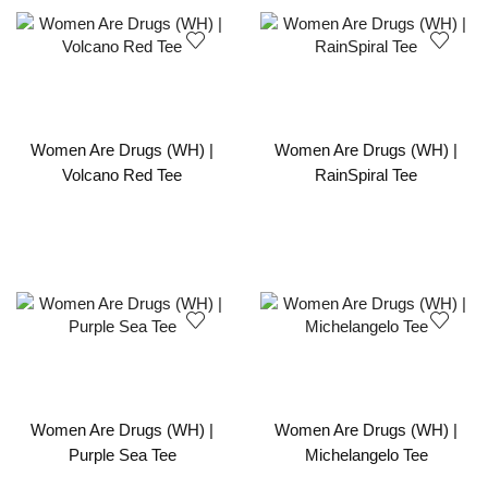
Women Are Drugs (WH) |
Women Are Drugs (WH) |
Volcano Red Tee
RainSpiral Tee
Women Are Drugs (WH) |
Women Are Drugs (WH) |
Purple Sea Tee
Michelangelo Tee