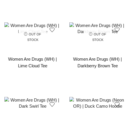
OUT OF
OUT OF
STOCK
STOCK
Women Are Drugs (WH) |
Women Are Drugs (WH) |
Lime Cloud Tee
Darkberry Brown Tee