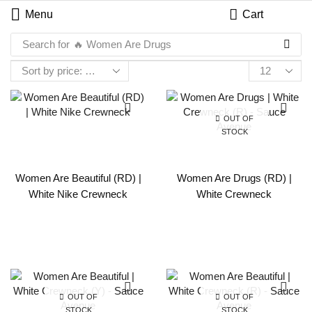
Menu
Cart
Search for
🔥 Women Are Drugs
OUT OF
STOCK
Women Are Beautiful (RD) |
Women Are Drugs (RD) |
White Nike Crewneck
White Crewneck
OUT OF
OUT OF
STOCK
STOCK