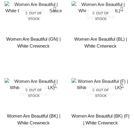
OUT OF
OUT OF
STOCK
STOCK
Women Are Beautiful (GN) |
Women Are Beautiful (BL) |
White Crewneck
White Crewneck
OUT OF
OUT OF
STOCK
STOCK
Women Are Beautiful (BK) |
Women Are Beautiful (BK) (F)
White Crewneck
| White Crewneck