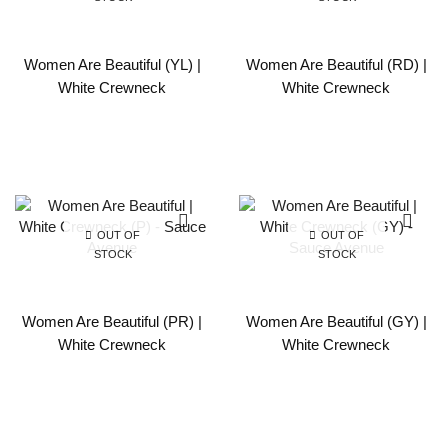
Women Are Beautiful (YL) |
Women Are Beautiful (RD) |
White Crewneck
White Crewneck
OUT OF
OUT OF
STOCK
STOCK
Women Are Beautiful (PR) |
Women Are Beautiful (GY) |
White Crewneck
White Crewneck