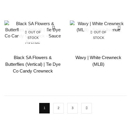
OUT OF
OUT OF
STOCK
STOCK
Black SA Flowers &
Wavy | White Crewneck
Butterflies (Vertical) | Tie Dye
(MLB)
Co Candy Crewneck
1
2
3