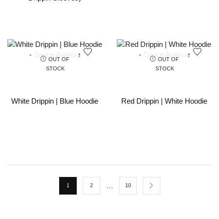
OUT OF
OUT OF
STOCK
STOCK
White Drippin | Blue Hoodie
Red Drippin | White Hoodie
…
1
2
10