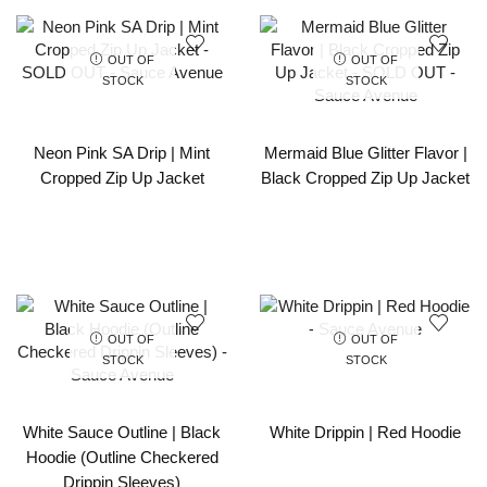
OUT OF
OUT OF
STOCK
STOCK
Neon Pink SA Drip | Mint
Mermaid Blue Glitter Flavor |
Cropped Zip Up Jacket
Black Cropped Zip Up Jacket
OUT OF
OUT OF
STOCK
STOCK
White Sauce Outline | Black
White Drippin | Red Hoodie
Hoodie (Outline Checkered
Drippin Sleeves)