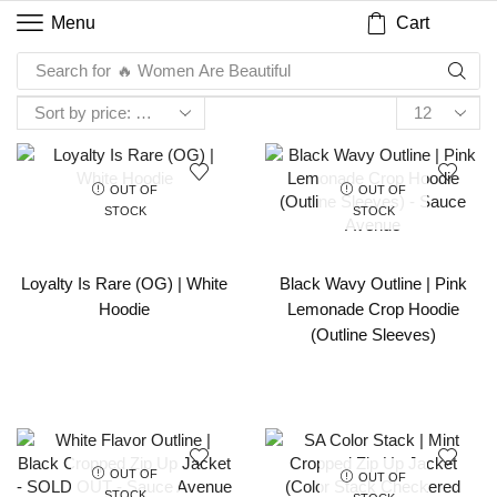
Cart
Menu
Search for
🔥 Women Are Beautiful
OUT OF
OUT OF
STOCK
STOCK
Loyalty Is Rare (OG) | White
Black Wavy Outline | Pink
Hoodie
Lemonade Crop Hoodie
(Outline Sleeves)
OUT OF
OUT OF
STOCK