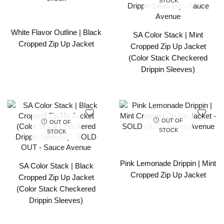
STOCK
White Flavor Outline | Black
SA Color Stack | Mint
Cropped Zip Up Jacket
Cropped Zip Up Jacket
(Color Stack Checkered
Drippin Sleeves)
OUT OF
OUT OF
STOCK
STOCK
Pink Lemonade Drippin | Mint
SA Color Stack | Black
Cropped Zip Up Jacket
Cropped Zip Up Jacket
(Color Stack Checkered
Drippin Sleeves)