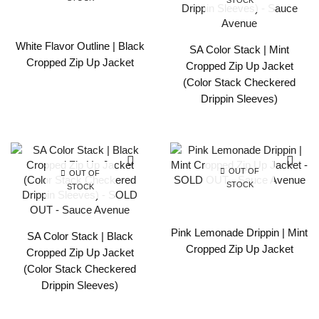
White Flavor Outline | Black
SA Color Stack | Mint
Cropped Zip Up Jacket
Cropped Zip Up Jacket
(Color Stack Checkered
Drippin Sleeves)
OUT OF
OUT OF
STOCK
STOCK
Pink Lemonade Drippin | Mint
SA Color Stack | Black
Cropped Zip Up Jacket
Cropped Zip Up Jacket
(Color Stack Checkered
Drippin Sleeves)