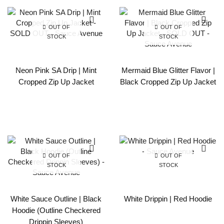
OUT OF
OUT OF
STOCK
STOCK
Neon Pink SA Drip | Mint
Mermaid Blue Glitter Flavor |
Cropped Zip Up Jacket
Black Cropped Zip Up Jacket
OUT OF
OUT OF
STOCK
STOCK
White Sauce Outline | Black
White Drippin | Red Hoodie
Hoodie (Outline Checkered
Drippin Sleeves)