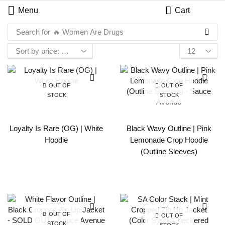
Menu
Cart
Search for
🔥 Women Are Drugs
OUT OF
OUT OF
STOCK
STOCK
Loyalty Is Rare (OG) | White
Black Wavy Outline | Pink
Hoodie
Lemonade Crop Hoodie
(Outline Sleeves)
OUT OF
OUT OF
STOCK
STOCK