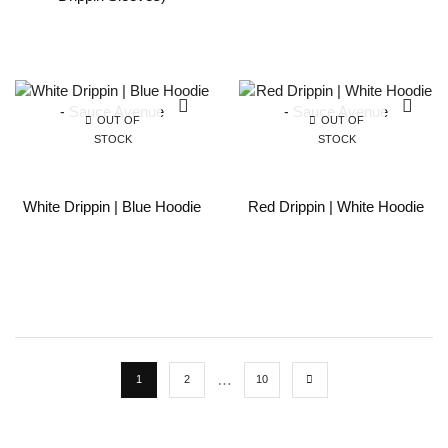
OUT OF
OUT OF
STOCK
STOCK
White Drippin | Blue Hoodie
Red Drippin | White Hoodie
…
1
2
10