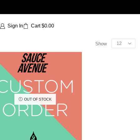
Sign In
Cart
$
0.00
Show
OUT OF STOCK