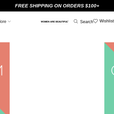
FREE SHIPPING ON ORDERS $100+
Wishlist
ore
Search