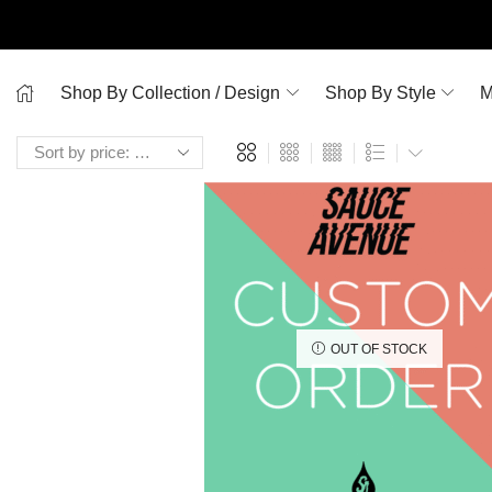
Shop By Collection / Design
Shop By Style
M
OUT OF STOCK