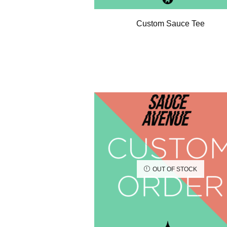
Custom Sauce Tee
OUT OF STOCK