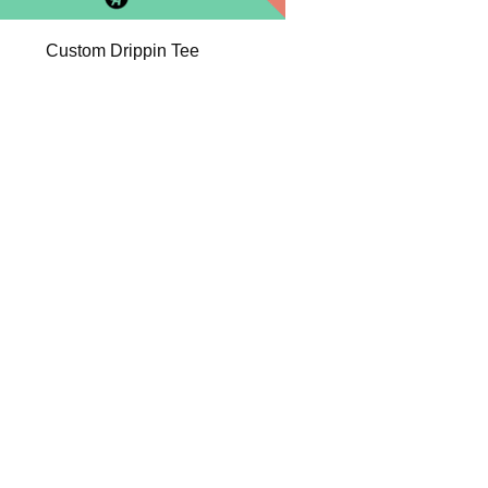
Custom Drippin Tee