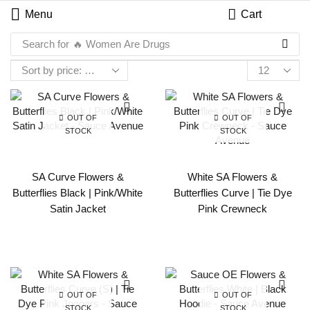
Menu
Cart
Search for
🔥 Women Are Drugs
OUT OF
OUT OF
STOCK
STOCK
SA Curve Flowers &
White SA Flowers &
Butterflies Black | Pink/White
Butterflies Curve | Tie Dye
Satin Jacket
Pink Crewneck
OUT OF
OUT OF
STOCK
STOCK