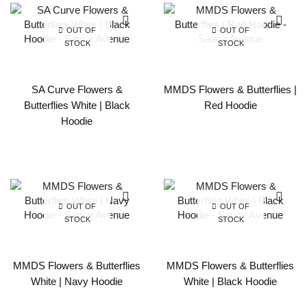
OUT OF
OUT OF
STOCK
STOCK
SA Curve Flowers &
MMDS Flowers & Butterflies |
Butterflies White | Black
Red Hoodie
Hoodie
OUT OF
OUT OF
STOCK
STOCK
MMDS Flowers & Butterflies
MMDS Flowers & Butterflies
White | Navy Hoodie
White | Black Hoodie