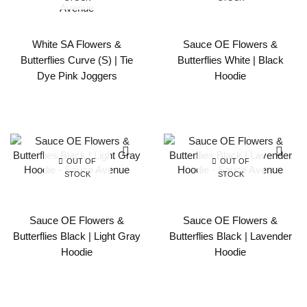
White SA Flowers &
Sauce OE Flowers &
Butterflies Curve (S) | Tie
Butterflies White | Black
Dye Pink Joggers
Hoodie
OUT OF
OUT OF
STOCK
STOCK
Sauce OE Flowers &
Sauce OE Flowers &
Butterflies Black | Light Gray
Butterflies Black | Lavender
Hoodie
Hoodie