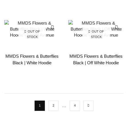
OUT OF
OUT OF
STOCK
STOCK
MMDS Flowers & Butterflies
MMDS Flowers & Butterflies
Black | White Hoodie
Black | Off White Hoodie
…
1
2
4