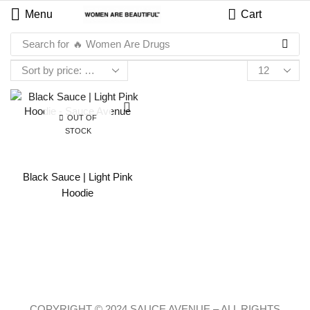
Menu
Cart
Search for
🔥 Women Are Drugs
OUT OF
STOCK
Black Sauce | Light Pink
Hoodie
COPYRIGHT © 2024 SAUCE AVENUE –
ALL RIGHTS