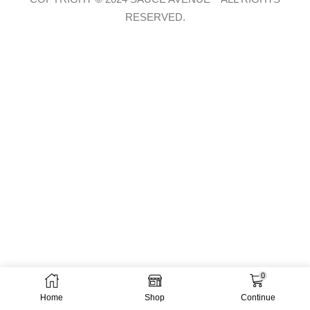
RESERVED.
0
Home
Shop
Continue