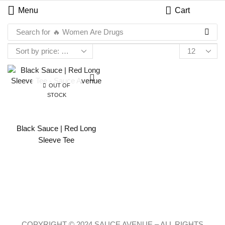
Menu
Cart
Search for
🔥 Women Are Drugs
OUT OF
STOCK
Black Sauce | Red Long
Sleeve Tee
COPYRIGHT © 2024 SAUCE AVENUE –
ALL RIGHTS