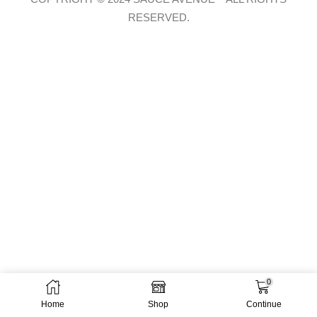
RESERVED.
0
Home
Shop
Continue