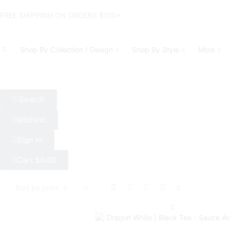
FREE SHIPPING ON ORDERS $100+
Shop By Collection / Design
Shop By Style
More
Search
Wishlist
Sign In
Cart
$
0.00