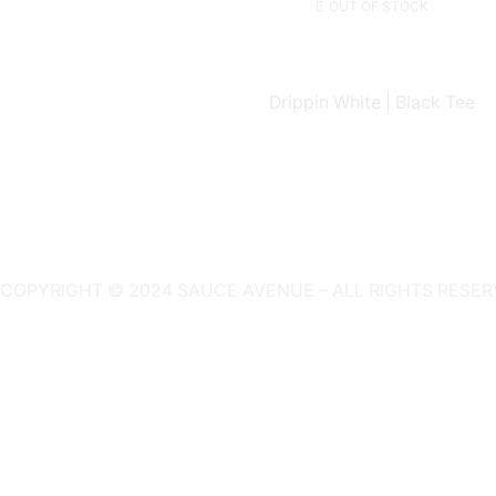
OUT OF STOCK
Drippin White | Black Tee
COPYRIGHT © 2024 SAUCE AVENUE –
ALL RIGHTS RESER