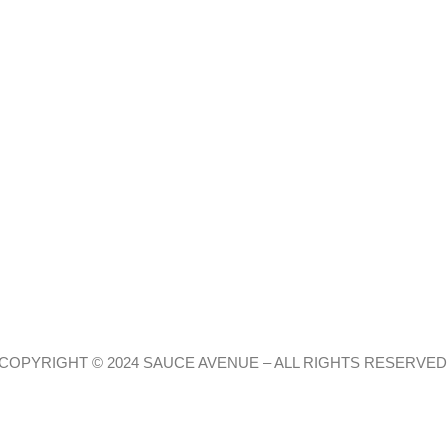
COPYRIGHT © 2024 SAUCE AVENUE –
ALL RIGHTS RESERVED