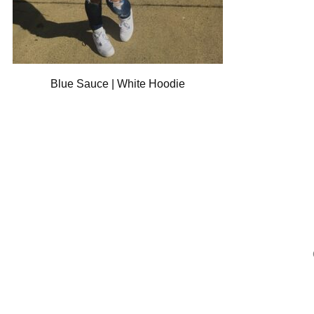
Blue Sauce | White Hoodie