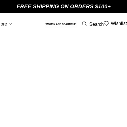
FREE SHIPPING ON ORDERS $100+
Wishlist
ore
Search