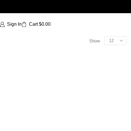
Sign In
Cart
$
0.00
Show