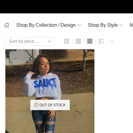
Shop By Collection / Design
Shop By Style
M
OUT OF STOCK