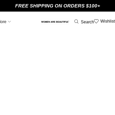
FREE SHIPPING ON ORDERS $100+
Wishlist
ore
Search