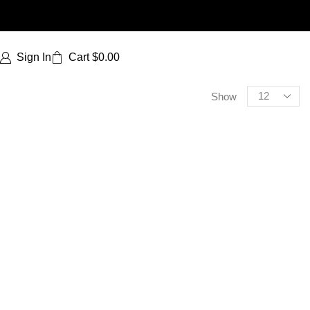
Sign In
Cart
$
0.00
Show