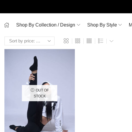
Shop By Collection / Design
Shop By Style
M
OUT OF
STOCK