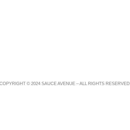
COPYRIGHT © 2024 SAUCE AVENUE –
ALL RIGHTS RESERVED