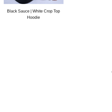
Black Sauce | White Crop Top
Hoodie