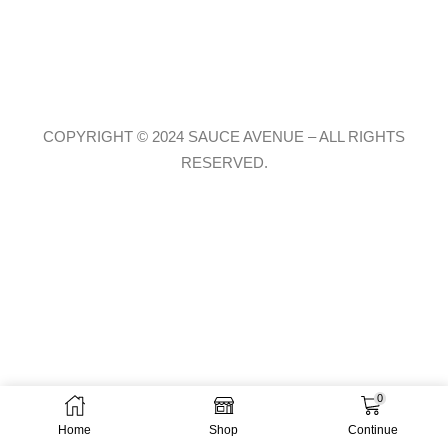
COPYRIGHT © 2024 SAUCE AVENUE –
ALL RIGHTS
RESERVED.
0
Home
Shop
Continue