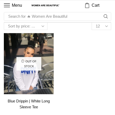
Cart
Menu
Search for
🔥 Women Are Beautiful
OUT OF
STOCK
Blue Drippin | White Long
Sleeve Tee