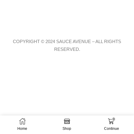
COPYRIGHT © 2024 SAUCE AVENUE –
ALL RIGHTS
RESERVED.
0
Home
Shop
Continue