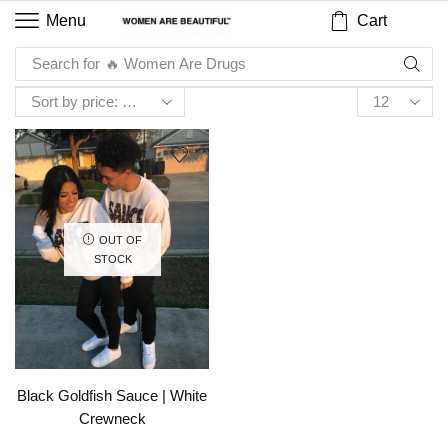
Cart
Menu
Search for
🔥 Women Are Drugs
OUT OF
STOCK
Black Goldfish Sauce | White
Crewneck