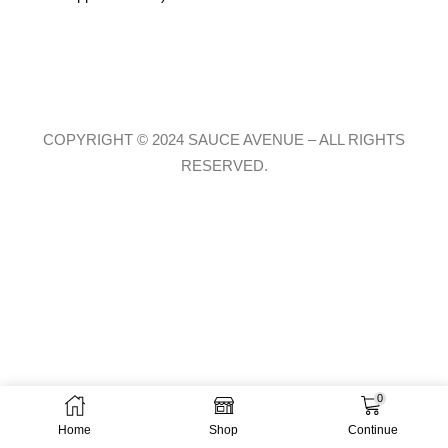
COPYRIGHT © 2024 SAUCE AVENUE –
ALL RIGHTS
RESERVED.
0
Home
Shop
Continue