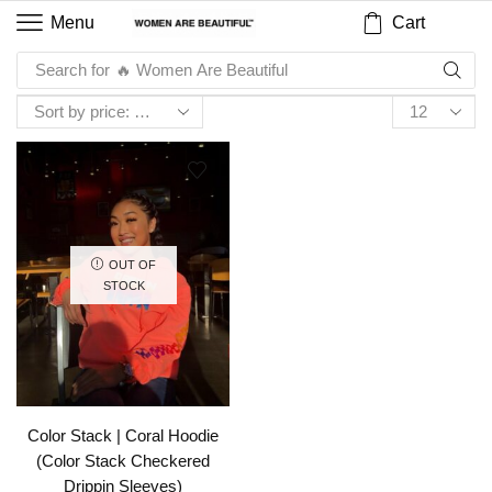
Cart
Menu
Search for
🔥 Women Are Beautiful
OUT OF
STOCK
Color Stack | Coral Hoodie
(Color Stack Checkered
Drippin Sleeves)