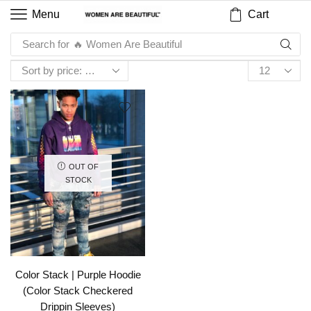
Cart
Menu
Search for
🔥 Women Are Beautiful
OUT OF
STOCK
Color Stack | Purple Hoodie
(Color Stack Checkered
Drippin Sleeves)