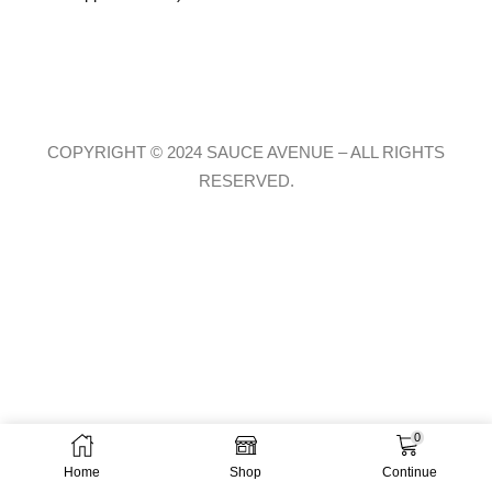
COPYRIGHT © 2024 SAUCE AVENUE –
ALL RIGHTS
RESERVED.
0
Home
Shop
Continue