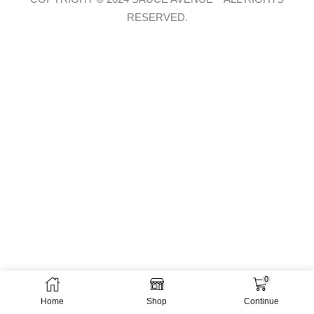
RESERVED.
0
Home
Shop
Continue