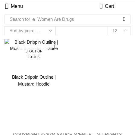
Menu
Cart
Search for
🔥 Women Are Drugs
OUT OF
STOCK
Black Drippin Outline |
Mustard Hoodie
COPYRIGHT © 2024 SAUCE AVENUE –
ALL RIGHTS