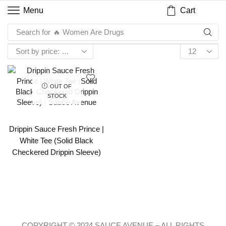
Cart
Menu
Search for
🔥 Women Are Drugs
OUT OF
STOCK
Drippin Sauce Fresh Prince |
White Tee (Solid Black
Checkered Drippin Sleeve)
COPYRIGHT © 2024 SAUCE AVENUE –
ALL RIGHTS