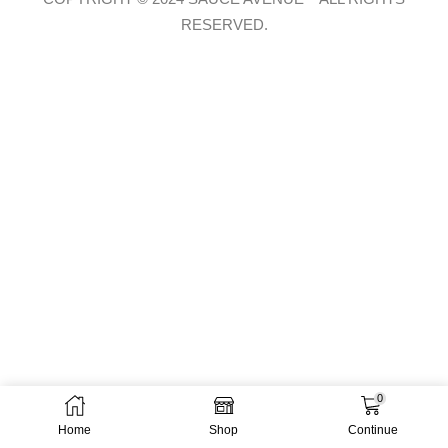
RESERVED.
0
Home
Shop
Continue