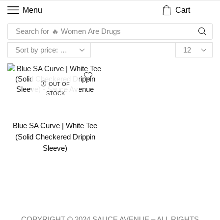
Cart
Menu
Search for
🔥 Women Are Drugs
OUT OF
STOCK
Blue SA Curve | White Tee
(Solid Checkered Drippin
Sleeve)
COPYRIGHT © 2024 SAUCE AVENUE –
ALL RIGHTS