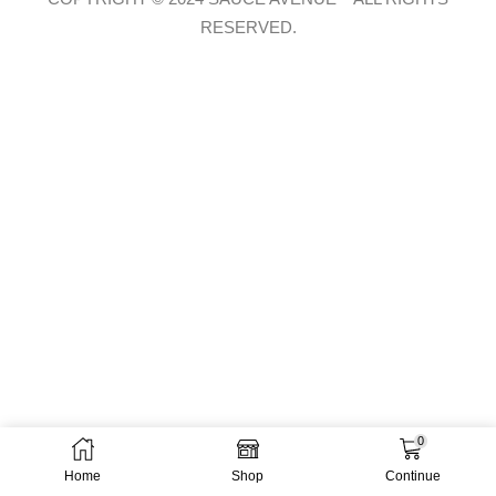
RESERVED.
0
Home
Shop
Continue