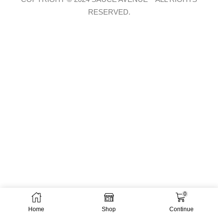
RESERVED.
0
Home
Shop
Continue