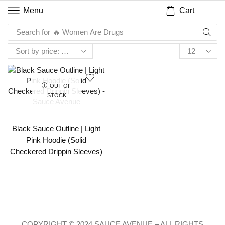
Cart
Menu
Search for
🔥 Women Are Drugs
OUT OF
STOCK
Black Sauce Outline | Light
Pink Hoodie (Solid
Checkered Drippin Sleeves)
COPYRIGHT © 2024 SAUCE AVENUE –
ALL RIGHTS