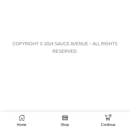
COPYRIGHT © 2024 SAUCE AVENUE –
ALL RIGHTS
RESERVED.
0
Home
Shop
Continue