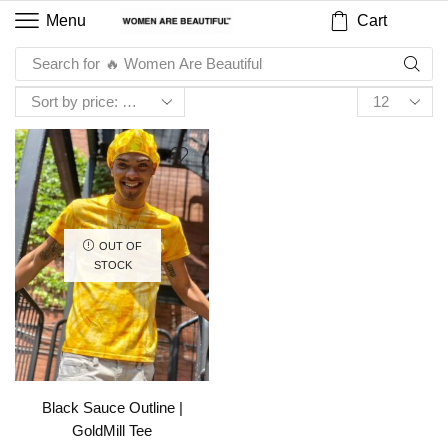
Cart
Menu
Search for
🔥 Women Are Beautiful
OUT OF
STOCK
Black Sauce Outline |
GoldMill Tee