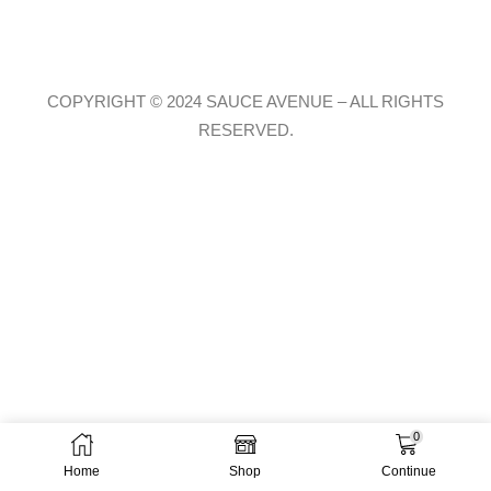
COPYRIGHT © 2024 SAUCE AVENUE –
ALL RIGHTS
RESERVED.
0
Home
Shop
Continue