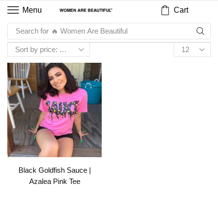
Cart
Menu
Search for
🔥 Women Are Beautiful
Black Goldfish Sauce |
Azalea Pink Tee