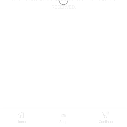
RESERVED.
0
Home
Shop
Continue