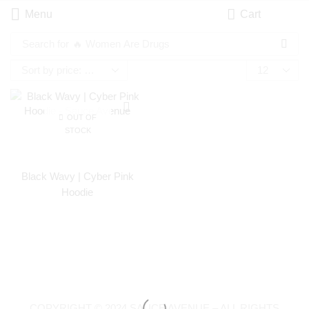
Menu
Cart
Search for
🔥 Women Are Drugs
OUT OF
STOCK
Black Wavy | Cyber Pink
Hoodie
COPYRIGHT © 2024 SAUCE AVENUE –
ALL RIGHTS