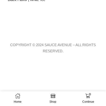
COPYRIGHT © 2024 SAUCE AVENUE –
ALL RIGHTS
RESERVED.
0
Home
Shop
Continue