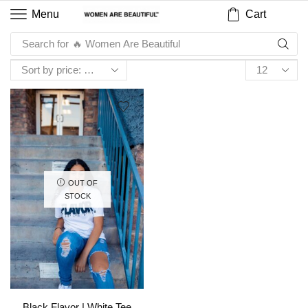
Cart
Menu
Search for
🔥 Women Are Beautiful
OUT OF
STOCK
Black Flavor | White Tee