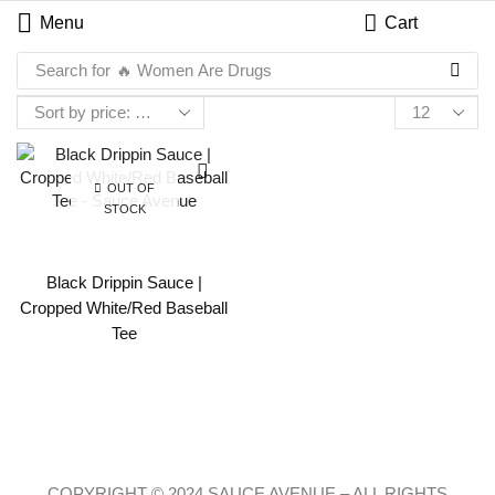
Menu
Cart
Search for
🔥 Women Are Drugs
OUT OF
STOCK
Black Drippin Sauce |
Cropped White/Red Baseball
Tee
COPYRIGHT © 2024 SAUCE AVENUE –
ALL RIGHTS