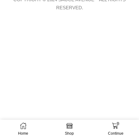
RESERVED.
0
Home
Shop
Continue