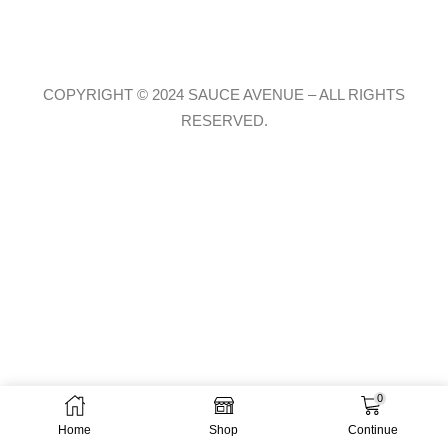
COPYRIGHT © 2024 SAUCE AVENUE –
ALL RIGHTS
RESERVED.
0
Home
Shop
Continue