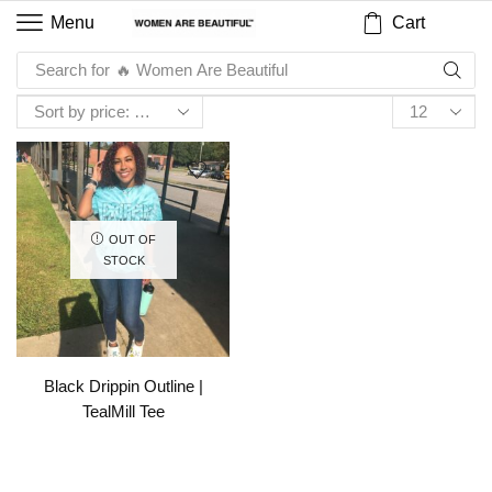
Cart
Menu
Search for
🔥 Women Are Beautiful
OUT OF
STOCK
Black Drippin Outline |
TealMill Tee