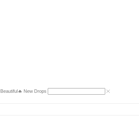
eautiful
🔥 New Drops