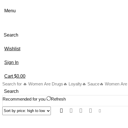
Menu
Search
Wishlist
Sign In
Cart
$
0.00
Search for
🔥 Women Are Drugs
🔥 Loyalty
🔥 Sauce
🔥 Women Are B
Search
Recommended for you
Refresh