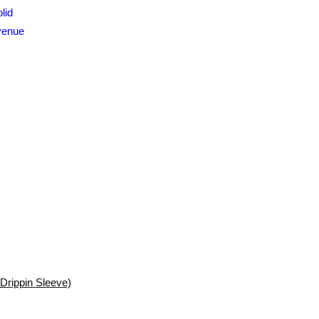
Drippin Sleeve)