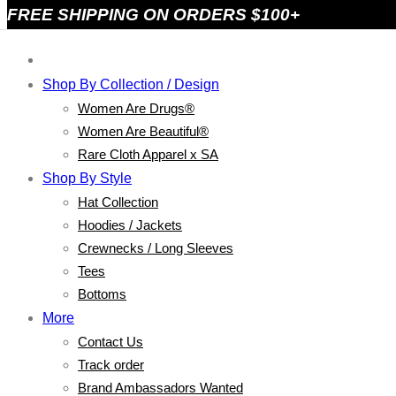
FREE SHIPPING ON ORDERS $100+
Shop By Collection / Design
Women Are Drugs®
Women Are Beautiful®
Rare Cloth Apparel x SA
Shop By Style
Hat Collection
Hoodies / Jackets
Crewnecks / Long Sleeves
Tees
Bottoms
More
Contact Us
Track order
Brand Ambassadors Wanted