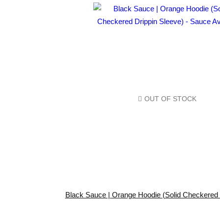
OUT OF STOCK
Black Sauce | Orange Hoodie (Solid Checkered 