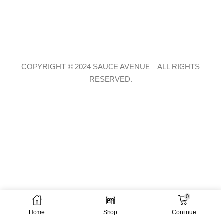
COPYRIGHT © 2024 SAUCE AVENUE –
ALL RIGHTS
RESERVED.
0
Home
Shop
Continue