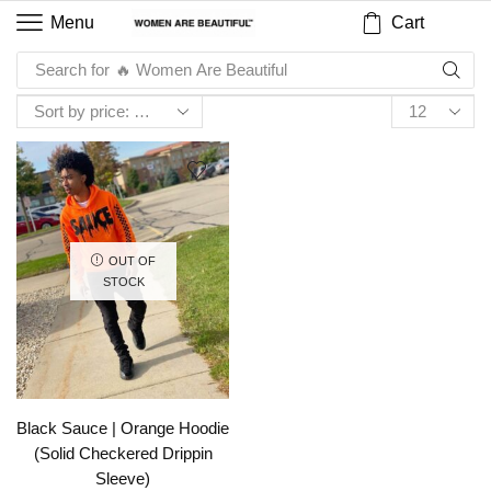
Cart
Menu
Search for
🔥 Women Are Beautiful
OUT OF
STOCK
Black Sauce | Orange Hoodie
(Solid Checkered Drippin
Sleeve)